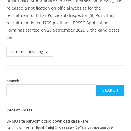
Bihar Police Subordinate Services Commission (BPSSC), has
released a notification on official website for the
recruitment of Bihar Police Sub Inspector (SI) Post. This
recruitment is for 1799 positions. BPSSC Application
Form has started on 26 September 2025 & the candidates
can…
Continue Reading
Search
SEARCH
Recent Posts
BNMU site par Admit card download kaise kare
Gold Silver Price: दिल्ली में चांदी ₹8500 बढ़कर रिकॉर्ड 1.71 लाख रुपये प्रति