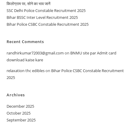
किलोग्राम पर, सोने का भाव जानें
SSC Delhi Police Constable Recruitment 2025
Bihar BSSC Inter Level Recruitment 2025
Bihar Police CSBC Constable Recruitment 2025
Recent Comments
randhirkumar72003@gmail.com
on
BNMU site par Admit card
download kaise kare
relaxation thc edibles
on
Bihar Police CSBC Constable Recruitment
2025
Archives
December 2025
October 2025
September 2025