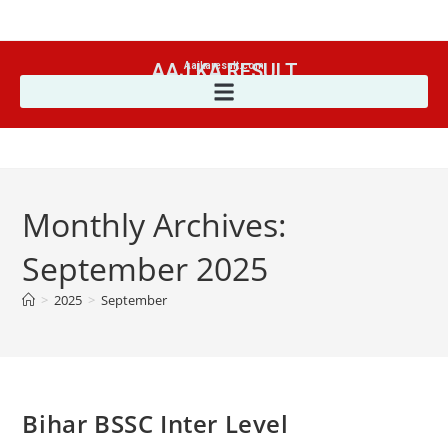
AAJ KA RESULT
Aajkaresult.com
Monthly Archives:
September 2025
>
2025
>
September
Bihar BSSC Inter Level