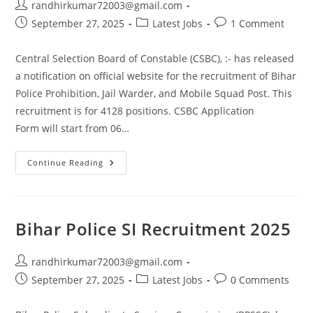
randhirkumar72003@gmail.com
September 27, 2025
Latest Jobs
1 Comment
Central Selection Board of Constable (CSBC), :- has released
a notification on official website for the recruitment of Bihar
Police Prohibition, Jail Warder, and Mobile Squad Post. This
recruitment is for 4128 positions. CSBC Application
Form will start from 06…
Continue Reading
Bihar Police SI Recruitment 2025
randhirkumar72003@gmail.com
September 27, 2025
Latest Jobs
0 Comments