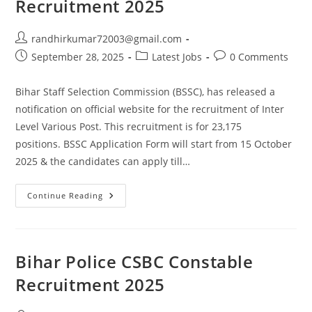
Recruitment 2025
randhirkumar72003@gmail.com
September 28, 2025
Latest Jobs
0 Comments
Bihar Staff Selection Commission (BSSC), has released a
notification on official website for the recruitment of Inter
Level Various Post. This recruitment is for 23,175
positions. BSSC Application Form will start from 15 October
2025 & the candidates can apply till…
Continue Reading
Bihar Police CSBC Constable
Recruitment 2025