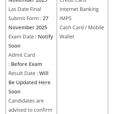
Las Date Final
Internet Banking
Submit Form :
27
IMPS
November 2025
Cash Card / Mobile
Exam Date
: Notify
Wallet
Soon
Admit Card
:
Before Exam
Result Date :
Will
Be Updated Here
Soon
Candidates are
advised to confirm