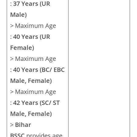
:
37 Years (UR
Male)
> Maximum Age
:
40 Years (UR
Female)
> Maximum Age
:
40 Years (BC/ EBC
Male, Female)
> Maximum Age
:
42 Years (SC/ ST
Male, Female)
>
Bihar
BSSC
provides age