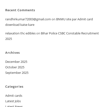
Recent Comments
randhirkumar72003@gmail.com
on
BNMU site par Admit card
download kaise kare
relaxation thc edibles
on
Bihar Police CSBC Constable Recruitment
2025
Archives
December 2025
October 2025
September 2025
Categories
Admit cards
Latest Jobs
Latest News