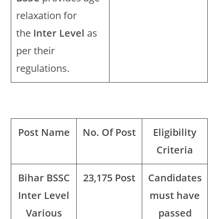
relaxation for
the
Inter Level
as
per their
regulations.
Post Name
No. Of Post
Eligibility
Criteria
Bihar BSSC
23,175 Post
Candidates
Inter Level
must have
Various
passed