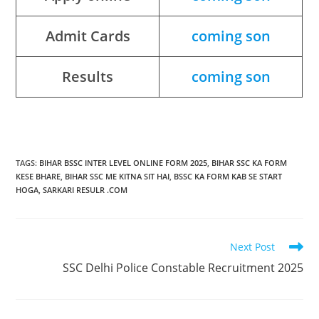
Admit Cards
coming son
Results
coming son
TAGS
:
BIHAR BSSC INTER LEVEL ONLINE FORM 2025
,
BIHAR SSC KA FORM
KESE BHARE
,
BIHAR SSC ME KITNA SIT HAI
,
BSSC KA FORM KAB SE START
HOGA
,
SARKARI RESULR .COM
Next Post
SSC Delhi Police Constable Recruitment 2025