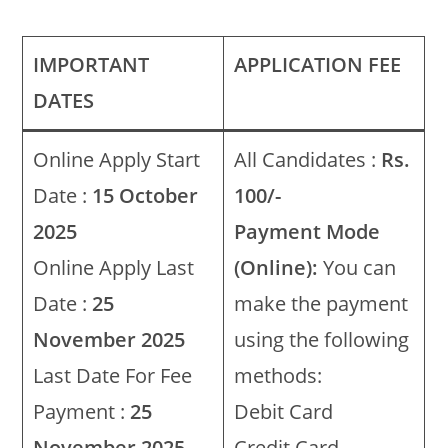
IMPORTANT
APPLICATION FEE
DATES
Online Apply Start
All Candidates :
Rs.
Date :
15 October
100/-
2025
Payment Mode
Online Apply Last
(Online):
You can
Date :
25
make the payment
November 2025
using the following
Last Date For Fee
methods:
Payment :
25
Debit Card
November 2025
Credit Card