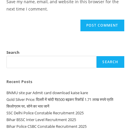
Save my name, email, and website in this browser for the
next time I comment.
Search
SEARCH
Recent Posts
BNMU site par Admit card download kaise kare
Gold Silver Price: दिल्ली में चांदी ₹8500 बढ़कर रिकॉर्ड 1.71 लाख रुपये प्रति
किलोग्राम पर, सोने का भाव जानें
SSC Delhi Police Constable Recruitment 2025
Bihar BSSC Inter Level Recruitment 2025
Bihar Police CSBC Constable Recruitment 2025