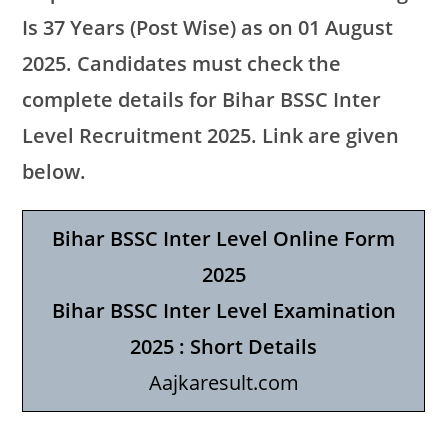
Is 37 Years (Post Wise) as on 01 August
2025. Candidates must check the
complete details for Bihar BSSC Inter
Level Recruitment 2025. Link are given
below.
Bihar BSSC Inter Level Online Form
2025
Bihar BSSC Inter Level Examination
2025 : Short Details
Aajkaresult.com