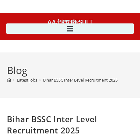
AAJ KA RESULT
Aajkaresult.com
Blog
>
Latest Jobs
>
Bihar BSSC Inter Level Recruitment 2025
Bihar BSSC Inter Level
Recruitment 2025