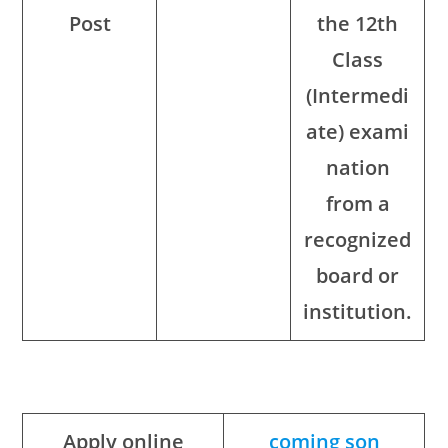
Post
the 12th
Class
(Intermedi
ate) exami
nation
from a
recognized
board or
institution.
Apply online
coming son