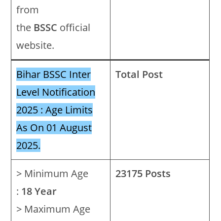
from
the
BSSC
official
website.
Bihar BSSC Inter
Total Post
Level Notification
2025 : Age Limits
As On 01 August
2025.
> Minimum Age
23175 Posts
:
18 Year
> Maximum Age