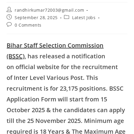
randhirkumar72003@gmail.com
September 28, 2025
Latest Jobs
0 Comments
Bihar Staff Selection Commission
(BSSC)
, has released a notification
on official website for the recruitment
of Inter Level Various Post. This
recruitment is for 23,175 positions. BSSC
Application Form will start from 15
October 2025 & the candidates can apply
till the 25 November 2025. Minimum age
required is 18 Years & The Maximum Age