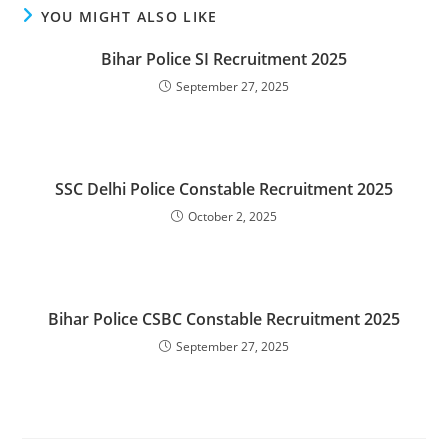
YOU MIGHT ALSO LIKE
Bihar Police SI Recruitment 2025
September 27, 2025
SSC Delhi Police Constable Recruitment 2025
October 2, 2025
Bihar Police CSBC Constable Recruitment 2025
September 27, 2025