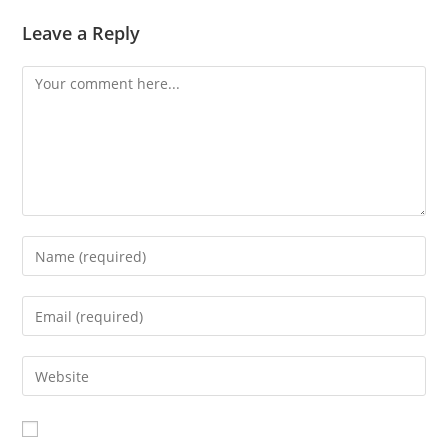
Leave a Reply