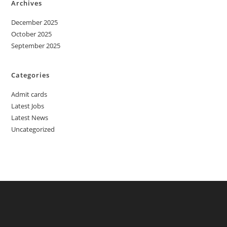
Archives
December 2025
October 2025
September 2025
Categories
Admit cards
Latest Jobs
Latest News
Uncategorized