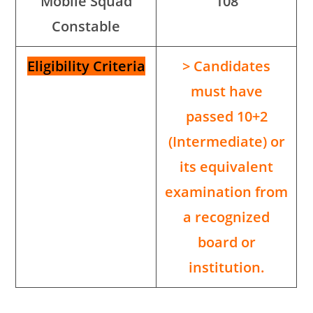
Mobile Squad
108
Constable
Eligibility Criteria
> Candidates
must have
passed 10+2
(Intermediate) or
its equivalent
examination from
a recognized
board or
institution.