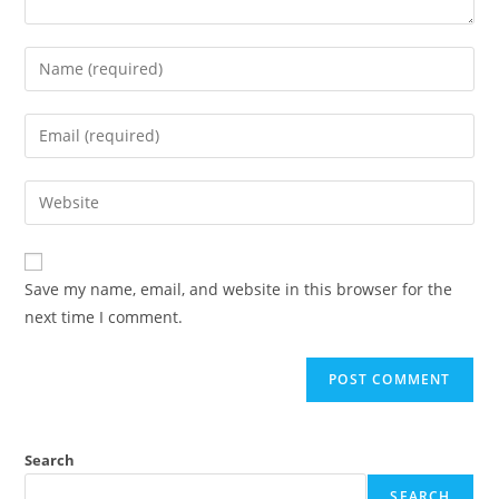
Save my name, email, and website in this browser for the
next time I comment.
Search
SEARCH