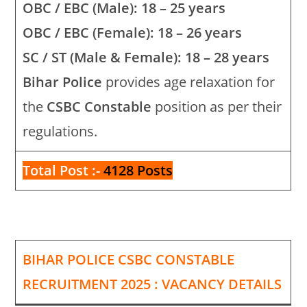
OBC / EBC (Male): 18 – 25 years
OBC / EBC (Female): 18 – 26 years
SC / ST (Male & Female): 18 – 28 years
Bihar Police
provides age relaxation for
the
CSBC Constable
position as per their
regulations.
Total Post :-
4128 Posts
BIHAR POLICE CSBC CONSTABLE
RECRUITMENT 2025 : VACANCY DETAILS