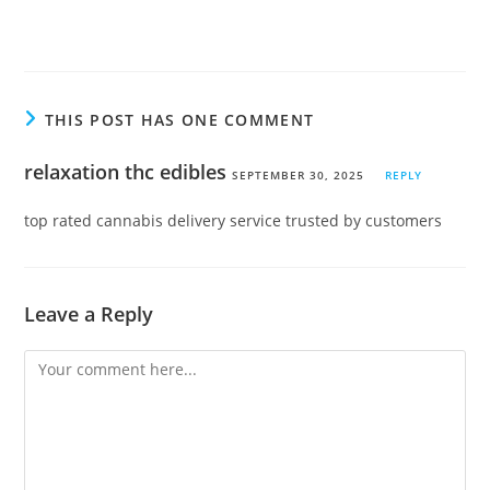
THIS POST HAS ONE COMMENT
relaxation thc edibles
SEPTEMBER 30, 2025
REPLY
top rated cannabis delivery service trusted by customers
Leave a Reply