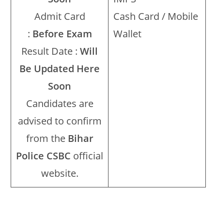
Admit Card
Cash Card / Mobile
:
Before Exam
Wallet
Result Date :
Will
Be Updated Here
Soon
Candidates are
advised to confirm
from the
Bihar
Police CSBC
official
website.