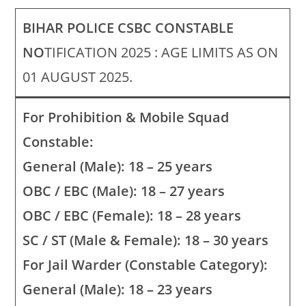
BIHAR POLICE CSBC CONSTABLE
NO
TIFICATION 2025 : AGE LIMITS AS ON
01 AUGUST 2025.
For Prohibition & Mobile Squad
Constable:
General (Male): 18 – 25 years
OBC / EBC (Male): 18 – 27 years
OBC / EBC (Female): 18 – 28 years
SC / ST (Male & Female): 18 – 30 years
For Jail Warder (Constable Category):
General (Male): 18 – 23 years