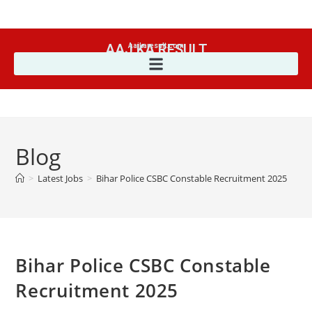
AAJ KA RESULT
Aajkaresult.com
Blog
>
Latest Jobs
>
Bihar Police CSBC Constable Recruitment 2025
Bihar Police CSBC Constable
Recruitment 2025