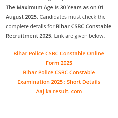
The Maximum Age Is 30 Years as on 01
August 2025.
Candidates must check the
complete details for
Bihar CSBC Constable
Recruitment 2025.
Link are given below.
Bihar Police CSBC Constable Online
Form 2025
Bihar Police CSBC Constable
Examination 2025 : Short Details
Aaj ka result. com