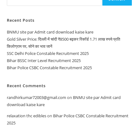
Recent Posts
BNMU site par Admit card download kaise kare
Gold Silver Price: दिल्ली में चांदी ₹8500 बढ़कर रिकॉर्ड 1.71 लाख रुपये प्रति
किलोग्राम पर, सोने का भाव जानें
SSC Delhi Police Constable Recruitment 2025
Bihar BSSC Inter Level Recruitment 2025
Bihar Police CSBC Constable Recruitment 2025
Recent Comments
randhirkumar72003@gmail.com
on
BNMU site par Admit card
download kaise kare
relaxation thc edibles
on
Bihar Police CSBC Constable Recruitment
2025