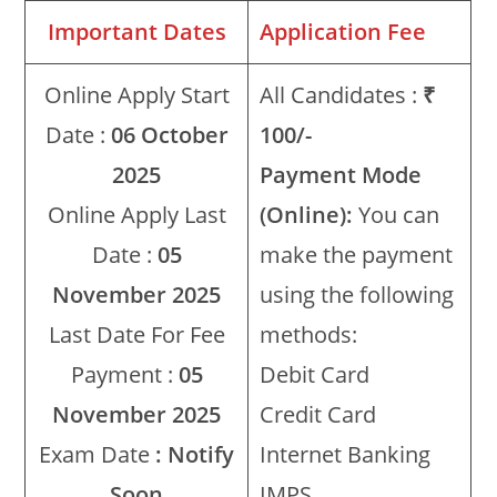
Important Dates
Application Fee
Online Apply Start
All Candidates :
₹
Date :
06 October
100/-
2025
Payment Mode
Online Apply Last
(Online):
You can
Date :
05
make the payment
November 2025
using the following
Last Date For Fee
methods:
Payment :
05
Debit Card
November 2025
Credit Card
Exam Date
: Notify
Internet Banking
Soon
IMPS