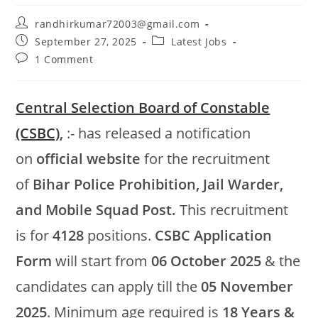
randhirkumar72003@gmail.com
September 27, 2025
Latest Jobs
1 Comment
Central Selection Board of Constable
(CSBC)
,
:- has released a notification
on
official website
for the recruitment
of
Bihar Police Prohibition, Jail Warder,
and Mobile Squad Post.
This recruitment
is for
4128
positions.
CSBC Application
Form
will start from
06 October 2025
& the
candidates can apply till the
05 November
2025
. Minimum age required is
18 Years &