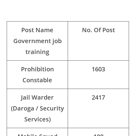
Post Name
No. Of Post
Government job
training
Prohibition
1603
Constable
Jail Warder
2417
(Daroga / Security
Services)