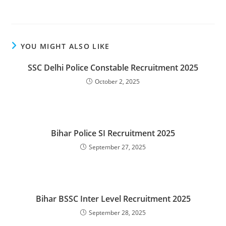
YOU MIGHT ALSO LIKE
SSC Delhi Police Constable Recruitment 2025
October 2, 2025
Bihar Police SI Recruitment 2025
September 27, 2025
Bihar BSSC Inter Level Recruitment 2025
September 28, 2025